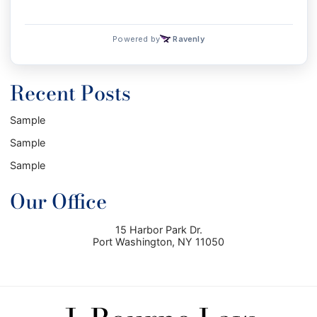
Recent Posts
Sample
Sample
Sample
Our Office
15 Harbor Park Dr.
Port Washington
,
NY
11050