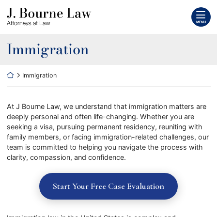
Skip
Return home
to
MENU
content
Immigration
Return home
Immigration
At J Bourne Law, we understand that immigration matters are
deeply personal and often life-changing. Whether you are
seeking a visa, pursuing permanent residency, reuniting with
family members, or facing immigration-related challenges, our
team is committed to helping you navigate the process with
clarity, compassion, and confidence.
Start Your Free Case Evaluation