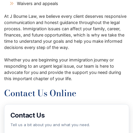
Waivers and appeals
At J Bourne Law, we believe every client deserves responsive
communication and honest guidance throughout the legal
process. Immigration issues can affect your family, career,
finances, and future opportunities, which is why we take the
time to understand your goals and help you make informed
decisions every step of the way.
Whether you are beginning your immigration journey or
responding to an urgent legal issue, our team is here to
advocate for you and provide the support you need during
this important chapter of your life.
Contact Us Online