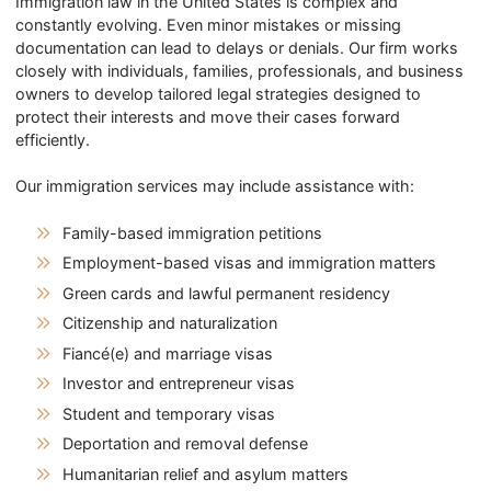
Immigration law in the United States is complex and
constantly evolving. Even minor mistakes or missing
documentation can lead to delays or denials. Our firm works
closely with individuals, families, professionals, and business
owners to develop tailored legal strategies designed to
protect their interests and move their cases forward
efficiently.
Our immigration services may include assistance with:
Family-based immigration petitions
Employment-based visas and immigration matters
Green cards and lawful permanent residency
Citizenship and naturalization
Fiancé(e) and marriage visas
Investor and entrepreneur visas
Student and temporary visas
Deportation and removal defense
Humanitarian relief and asylum matters